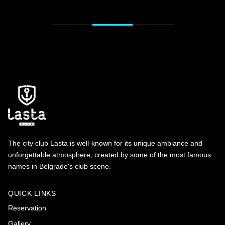
The city club Lasta is well-known for its unique ambiance and
unforgettable atmosphere, created by some of the most famous
names in Belgrade's club scene.
QUICK LINKS
Reservation
Gallery