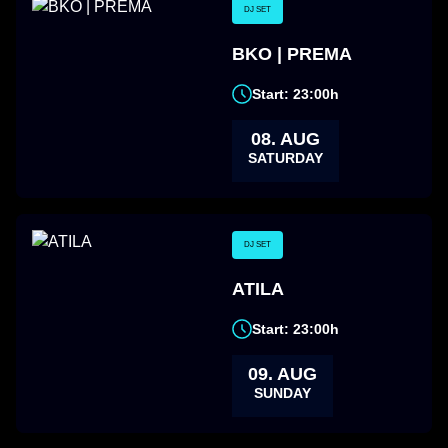
DJ SET
BKO | PREMA
Start: 23:00h
08. AUG
SATURDAY
DJ SET
ATILA
Start: 23:00h
09. AUG
SUNDAY