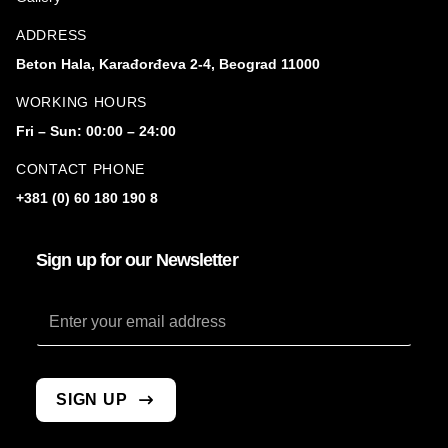
ADDRESS
Beton Hala, Karađorđeva 2-4, Beograd 11000
WORKING HOURS
Fri – Sun: 00:00 – 24:00
CONTACT PHONE
+381 (0) 60 180 190 8
Sign up for our Newsletter
Email
SIGN UP