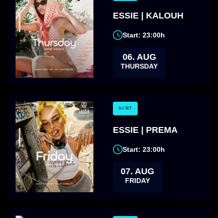
ESSIE | KALOUH
Start: 23:00h
06. AUG
THURSDAY
DJ SET
ESSIE | PREMA
Start: 23:00h
07. AUG
FRIDAY