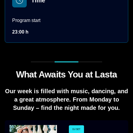
Time
Program start
23:00 h
What Awaits You at Lasta
Our week is filled with music, dancing, and
a great atmosphere. From Monday to
Sunday – find the night made for you.
DJ SET