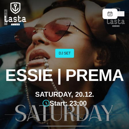
DJ SET
ESSIE | PREMA
SATURDAY, 20.12.
Start: 23:00