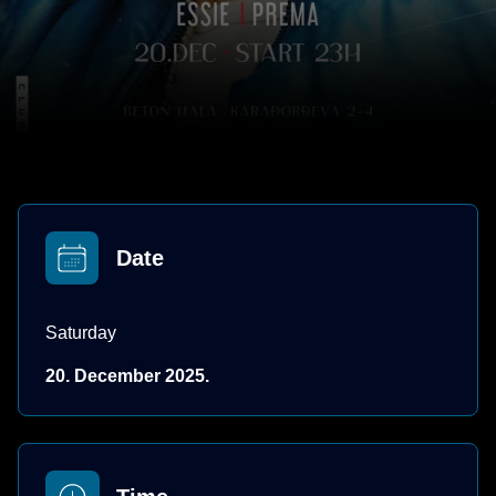
Date
Saturday
20. December 2025.