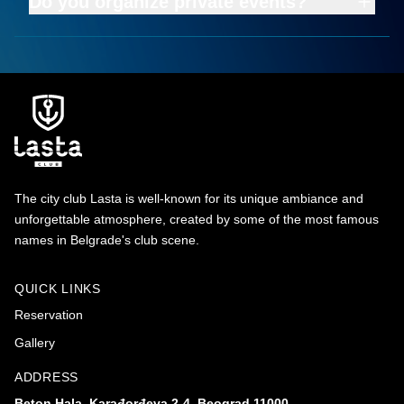
Do you organize private events?
The city club Lasta is well-known for its unique ambiance and
unforgettable atmosphere, created by some of the most famous
names in Belgrade's club scene.
QUICK LINKS
Reservation
Gallery
ADDRESS
Beton Hala, Karađorđeva 2-4, Beograd 11000