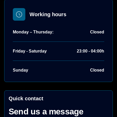
Working hours
Monday – Thursday:
Closed
Friday - Saturday
23:00 - 04:00h
Sunday
Closed
Quick contact
Send us a message