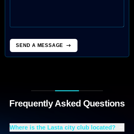
SEND A MESSAGE
Frequently Asked Questions
Where is the Lasta city club located?