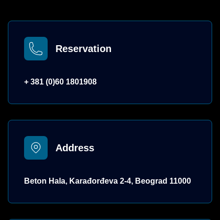
Reservation
+ 381 (0)60 1801908
Address
Beton Hala, Karađorđeva 2-4, Beograd 11000