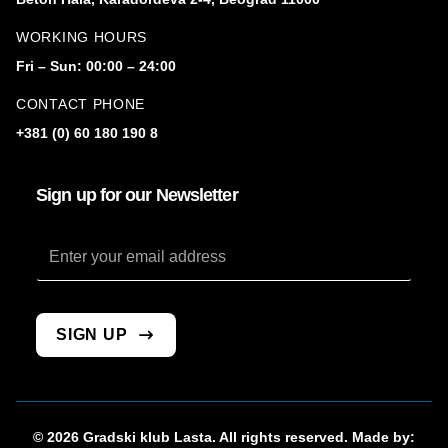
WORKING HOURS
Fri – Sun: 00:00 – 24:00
CONTACT PHONE
+381 (0) 60 180 190 8
Sign up for our Newsletter
Email
SIGN UP
© 2026 Gradski klub Lasta. All rights reserved. Made by: