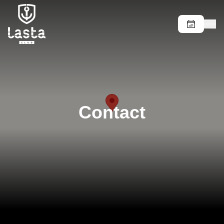
Contact