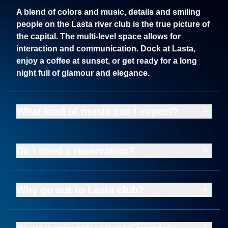
A blend of colors and music, details and smiling
people on the Lasta river club is the true picture of
the capital. The multi-level space allows for
interaction and communication. Dock at Lasta,
enjoy a coffee at sunset, or get ready for a long
night full of glamour and elegance.
What kind of music can I expect?
Do I need a reservation?
Why go out to Lasta club?