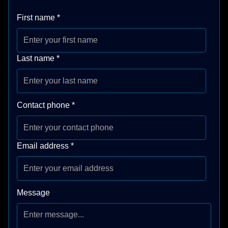
First name
*
Last name
*
Contact phone
*
Email address
*
Message