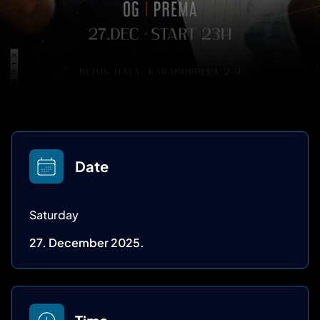
Date
Saturday
27. December 2025.