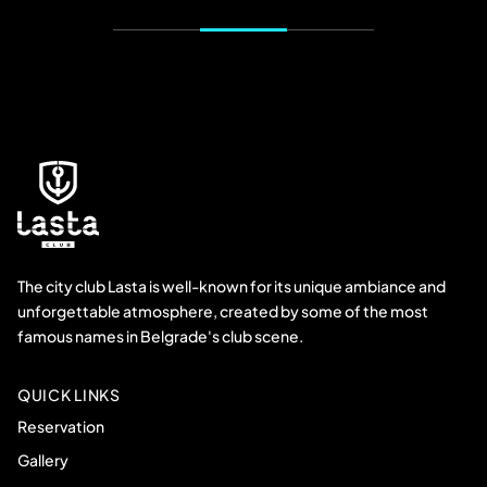
The city club Lasta is well-known for its unique ambiance and
unforgettable atmosphere, created by some of the most
famous names in Belgrade's club scene.
QUICK LINKS
Reservation
Gallery