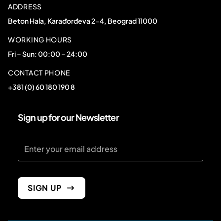
ADDRESS
Beton Hala, Karađorđeva 2-4, Beograd 11000
WORKING HOURS
Fri – Sun: 00:00 – 24:00
CONTACT PHONE
+381 (0) 60 180 190 8
Sign up for our Newsletter
Email
Email
Email
SIGN UP