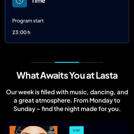
Time
Program start
23:00 h
What Awaits You at Lasta
Our week is filled with music, dancing, and
a great atmosphere. From Monday to
Sunday – find the night made for you.
DJ SET