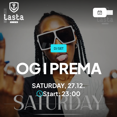
DJ SET
OG I PREMA
SATURDAY, 27.12.
Start: 23:00