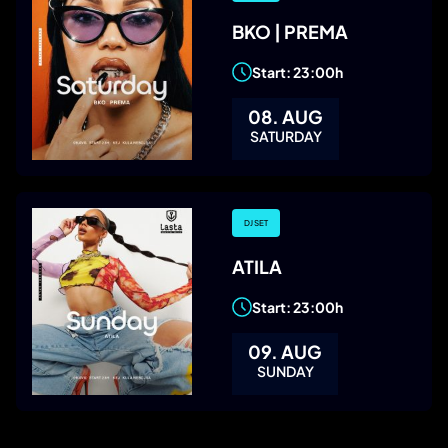
BKO | PREMA
Start: 23:00h
08. AUG
SATURDAY
DJ SET
ATILA
Start: 23:00h
09. AUG
SUNDAY