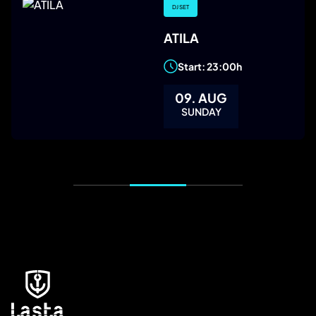
DJ SET
ATILA
Start: 23:00h
09. AUG
SUNDAY