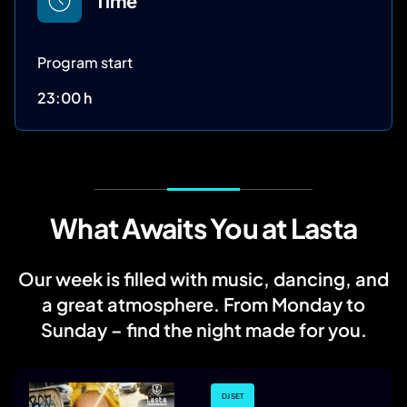
Time
Program start
23:00 h
What Awaits You at Lasta
Our week is filled with music, dancing, and
a great atmosphere. From Monday to
Sunday – find the night made for you.
DJ SET