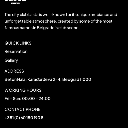
The city club Lasta is well-known for its unique ambiance and
unforgettable atmosphere, created by some of the most
famous names in Belgrade's club scene.
QUICK LINKS
Reservation
Gallery
ADDRESS
Beton Hala, Karađorđeva 2-4, Beograd 11000
WORKING HOURS
Fri – Sun: 00:00 – 24:00
CONTACT PHONE
+381 (0) 60 180 190 8