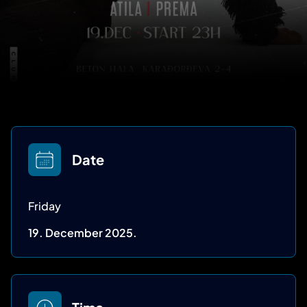
Date
Friday
19. December 2025.