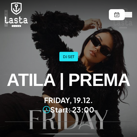
DJ SET
ATILA | PREMA
FRIDAY, 19.12.
Start: 23:00