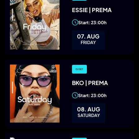
ESSIE | PREMA
Start: 23:00h
07. AUG
FRIDAY
DJ SET
BKO | PREMA
Start: 23:00h
08. AUG
SATURDAY